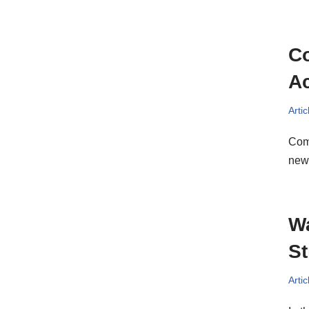
Co
Ac
Artic
Comp
new 
Wa
St
Artic