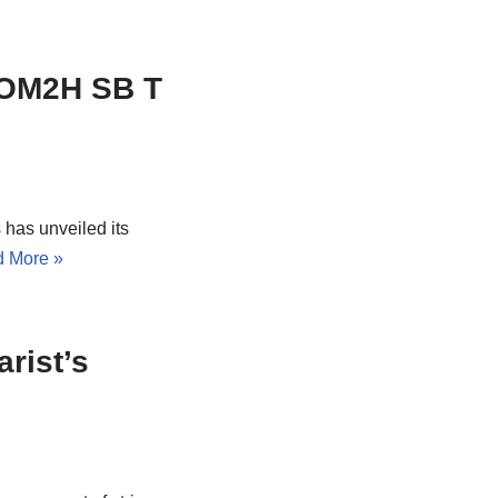
, OM2H SB T
 has unveiled its
 More »
rist’s