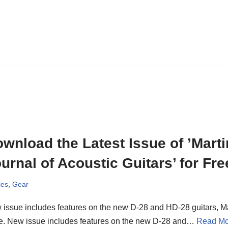
wnload the Latest Issue of ’Marti
urnal of Acoustic Guitars’ for Fre
les
,
Gear
issue includes features on the new D-28 and HD-28 guitars, M
e. New issue includes features on the new D-28 and…
Read Mo