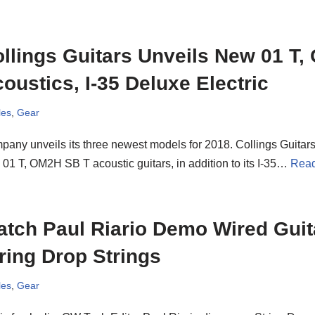
llings Guitars Unveils New 01 T
oustics, I-35 Deluxe Electric
les
,
Gear
any unveils its three newest models for 2018. Collings Guitars
01 T, OM2H SB T acoustic guitars, in addition to its I-35…
Read
tch Paul Riario Demo Wired Guita
ring Drop Strings
les
,
Gear