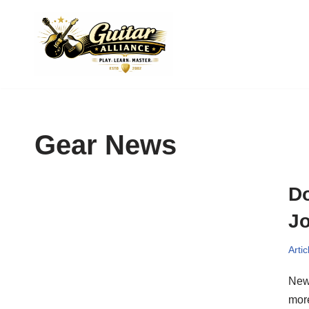
Skip
to
content
Gear News
Do
Jo
Artic
New 
mor