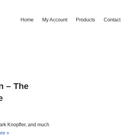
Home
My Account
Products
Contact
n – The
e
ark Knopfler, and much
re »