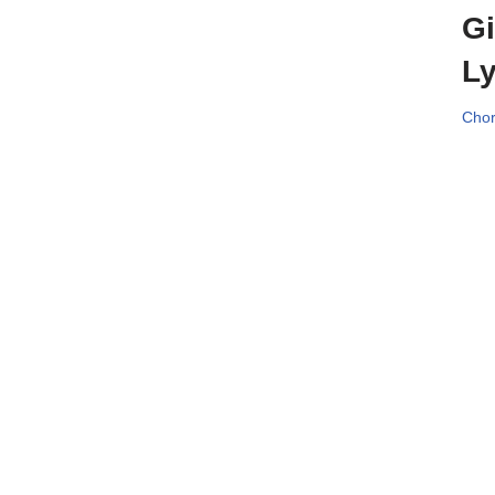
Gi
Ly
Chor