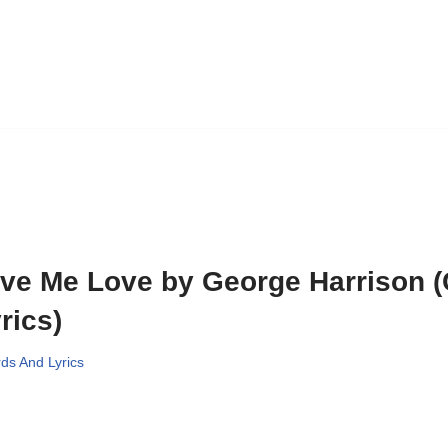
ve Me Love by George Harrison 
rics)
ds And Lyrics