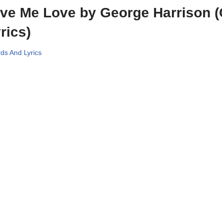
ve Me Love by George Harrison 
rics)
ds And Lyrics