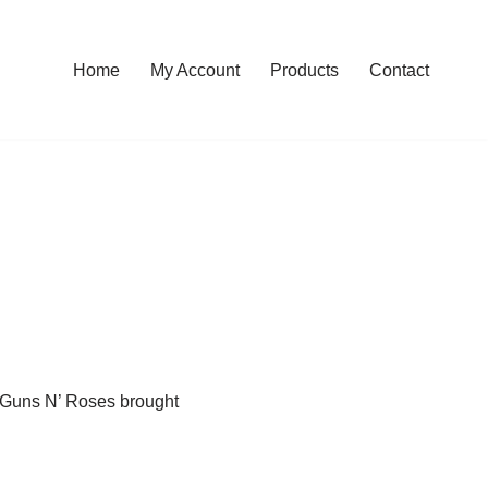
Home
My Account
Products
Contact
 Guns N’ Roses brought