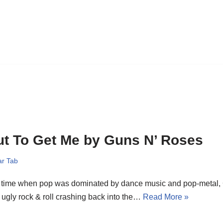
t To Get Me by Guns N’ Roses
ar Tab
a time when pop was dominated by dance music and pop-metal,
 ugly rock & roll crashing back into the…
Read More »