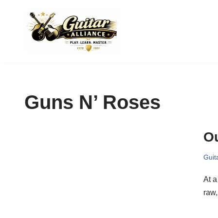
Skip
to
content
Guns N’ Roses
Ou
Guit
At 
raw,