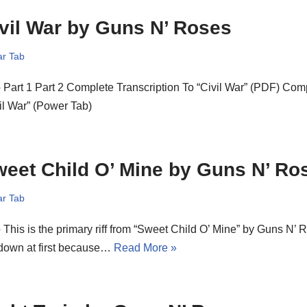
vil War by Guns N’ Roses
ar Tab
o Part 1 Part 2 Complete Transcription To “Civil War” (PDF) Com
il War” (Power Tab)
eet Child O’ Mine by Guns N’ Ro
ar Tab
o This is the primary riff from “Sweet Child O’ Mine” by Guns N’ Rose
 down at first because…
Read More »