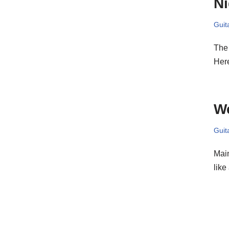
Ni
Guit
The 
Her
W
Guit
Main
like