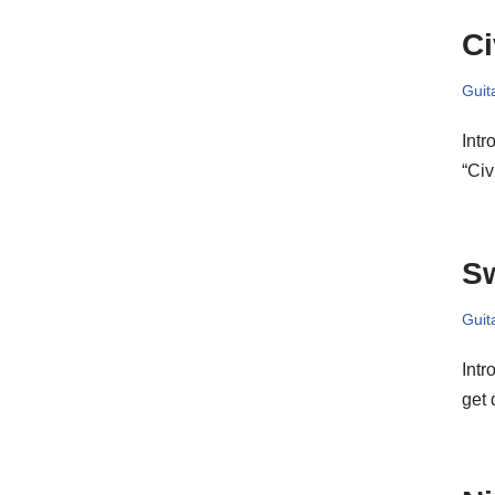
Ci
Guit
Intr
“Civ
Sw
Guit
Intr
get