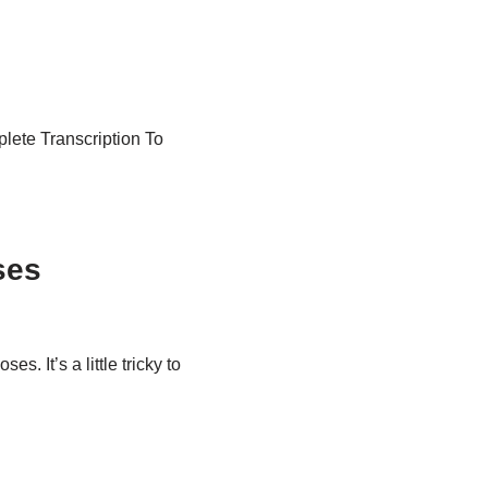
plete Transcription To
ses
s. It’s a little tricky to