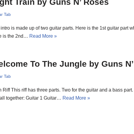
ght Train by Guns N’ Roses
ar Tab
intro is made up of two guitar parts. Here is the 1st guitar part wh
e is the 2nd…
Read More »
elcome To The Jungle by Guns N
ar Tab
 Riff This riff has three parts. Two for the guitar and a bass par
 all together: Guitar 1 Guitar…
Read More »