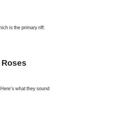
ich is the primary riff:
’ Roses
t. Here’s what they sound