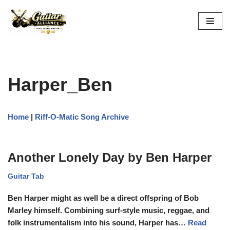
Skip
to
content
Harper_Ben
Home
|
Riff-O-Matic Song Archive
Another Lonely Day by Ben Harper
Guitar Tab
Ben Harper might as well be a direct offspring of Bob
Marley himself. Combining surf-style music, reggae, and
folk instrumentalism into his sound, Harper has…
Read