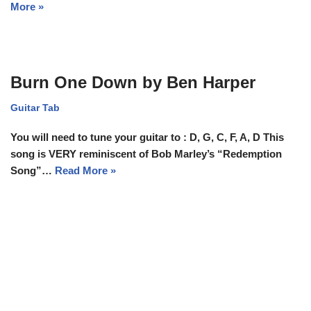
More »
Burn One Down by Ben Harper
Guitar Tab
You will need to tune your guitar to : D, G, C, F, A, D This
song is VERY reminiscent of Bob Marley’s “Redemption
Song”…
Read More »