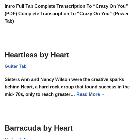
Intro Full Tab Complete Transcription To “Crazy On You”
(PDF) Complete Transcription To “Crazy On You” (Power
Tab)
Heartless by Heart
Guitar Tab
Sisters Ann and Nancy Wilson were the creative sparks
behind Heart, a hard rock group that found success in the
mid-’70s, only to reach greater…
Read More »
Barracuda by Heart