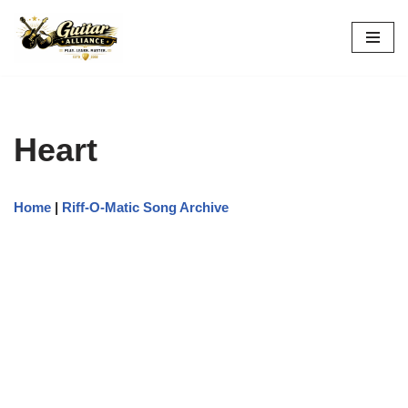
Skip
to
content
Heart
Home
|
Riff-O-Matic Song Archive