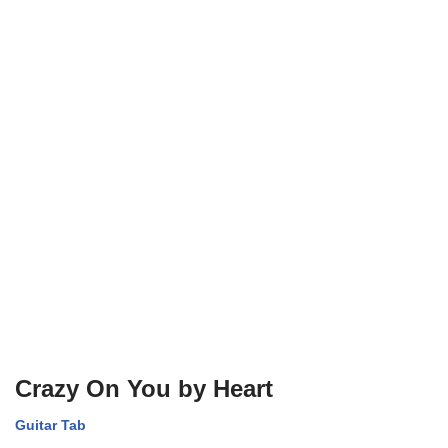
Crazy On You by Heart
Guitar Tab