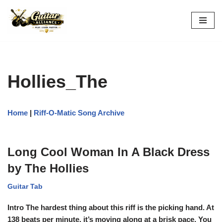
Skip
to
content
Hollies_The
Home
|
Riff-O-Matic Song Archive
Long Cool Woman In A Black Dress
by The Hollies
Guitar Tab
Intro The hardest thing about this riff is the picking hand. At
138 beats per minute, it’s moving along at a brisk pace. You