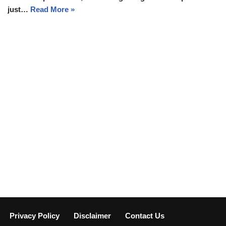
just…
Read More »
Privacy Policy
Disclaimer
Contact Us