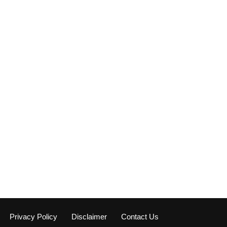
Privacy Policy
Disclaimer
Contact Us