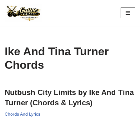
Skip
to
content
Ike And Tina Turner
Chords
Nutbush City Limits by Ike And Tina
Turner (Chords & Lyrics)
Chords And Lyrics