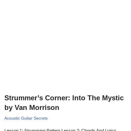
Strummer’s Corner: Into The Mystic
by Van Morrison
Acoustic Guitar Secrets
Lesson 1: Strumming Pattern Lesson 2: Chords And Lyrics