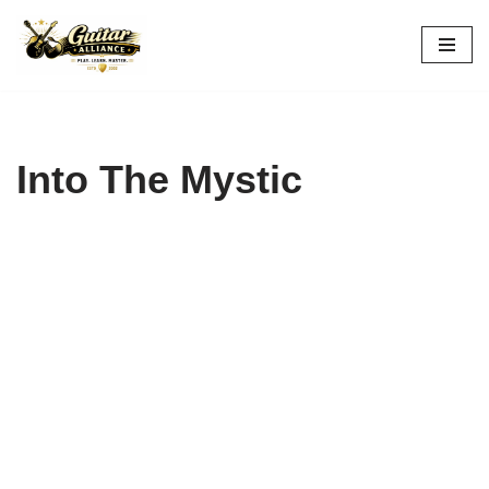
Skip
to
content
Into The Mystic