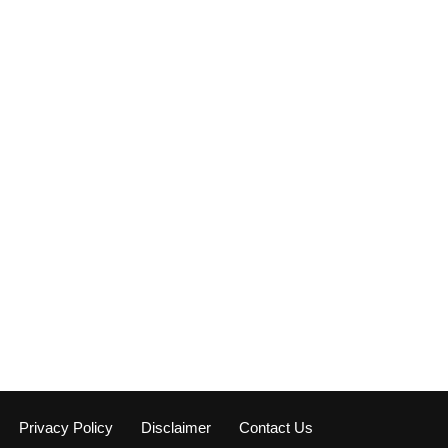
Privacy Policy
Disclaimer
Contact Us