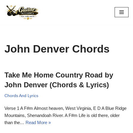
Skip
to
content
John Denver Chords
Take Me Home Country Road by
John Denver (Chords & Lyrics)
Chords And Lyrics
Verse 1 A F#m Almost heaven, West Virginia, E D A Blue Ridge
Mountains, Shenandoah River. A F#m Life is old there, older
than the…
Read More »