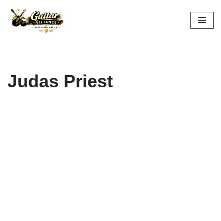
Skip
to
content
Judas Priest