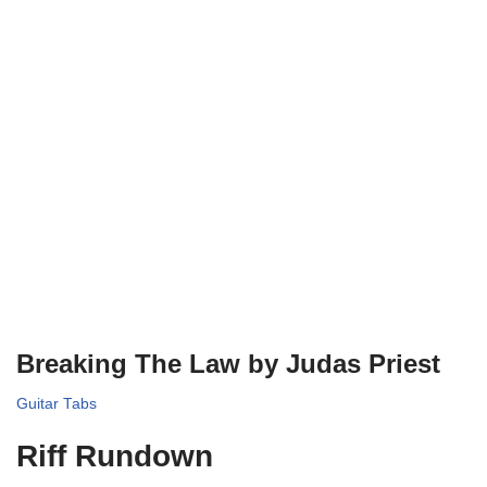
Breaking The Law by Judas Priest
Guitar Tabs
Riff Rundown