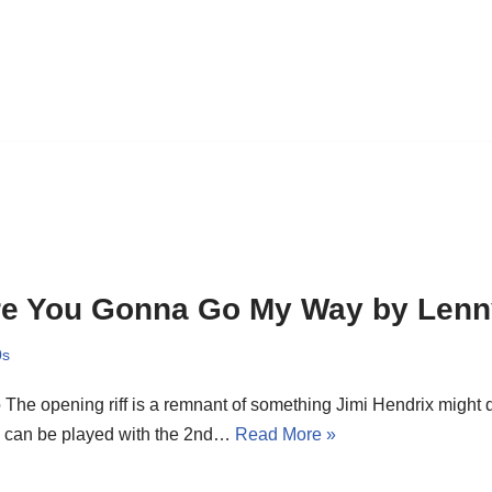
e You Gonna Go My Way by Lenny
0s
o The opening riff is a remnant of something Jimi Hendrix might 
s can be played with the 2nd…
Read More »