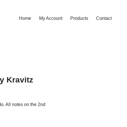
Home
My Account
Products
Contact
 Kravitz
do. All notes on the 2nd