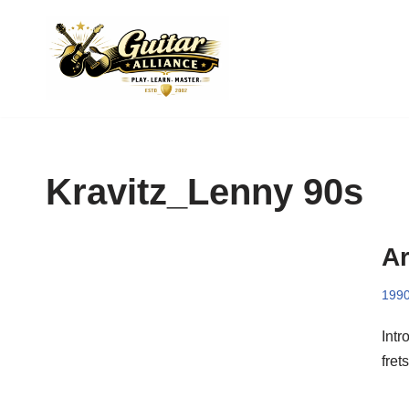
Skip
to
content
Kravitz_Lenny 90s
Ar
199
Intr
fret