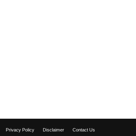
Privacy Policy
Disclaimer
Contact Us