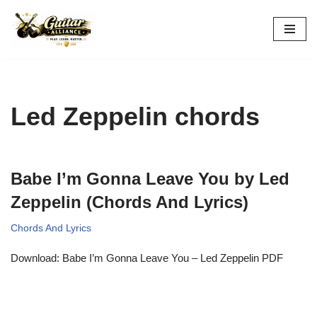
Skip
to
content
Led Zeppelin chords
Babe I’m Gonna Leave You by Led
Zeppelin (Chords And Lyrics)
Chords And Lyrics
Download: Babe I’m Gonna Leave You – Led Zeppelin PDF