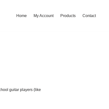
Home
My Account
Products
Contact
ool guitar players (like