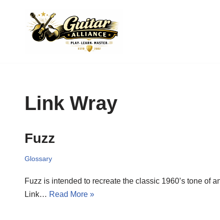
Skip
to
content
Link Wray
Fuzz
Glossary
Fuzz is intended to recreate the classic 1960’s tone of 
Link…
Read More »