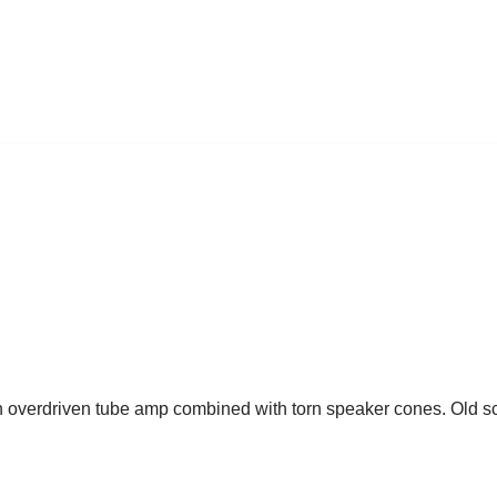
an overdriven tube amp combined with torn speaker cones. Old sch