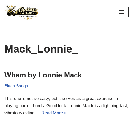
Skip
to
content
Mack_Lonnie_
Wham by Lonnie Mack
Blues Songs
This one is not so easy, but it serves as a great exercise in
playing barre chords. Good luck! Lonnie Mack is a lightning-fast,
vibrato-wielding,…
Read More »