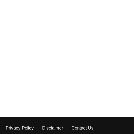
Privacy Policy
Disclaimer
Contact Us