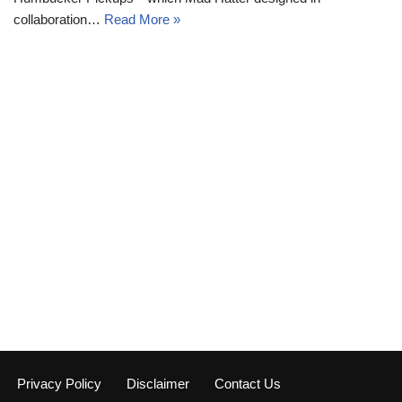
collaboration…
Read More »
Privacy Policy
Disclaimer
Contact Us