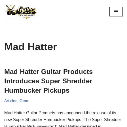
Skip
to
content
Mad Hatter
Mad Hatter Guitar Products
Introduces Super Shredder
Humbucker Pickups
Articles
,
Gear
Mad Hatter Guitar Products has announced the release of its
new Super Shredder Humbucker Pickups. The Super Shredder
Humbucker Pickups—which Mad Hatter designed in