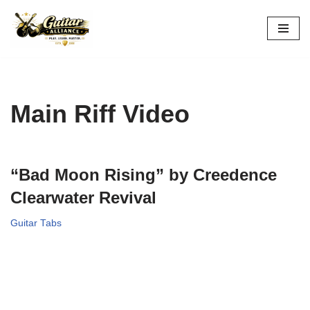
Skip
to
content
Main Riff Video
“Bad Moon Rising” by Creedence
Clearwater Revival
Guitar Tabs