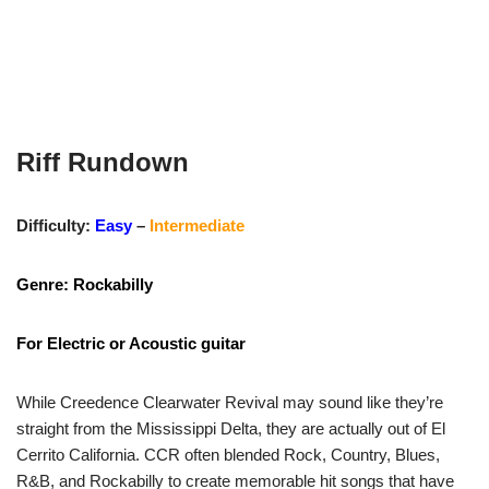
Riff Rundown
Difficulty:
Easy
–
Intermediate
Genre: Rockabilly
For Electric or Acoustic guitar
While Creedence Clearwater Revival may sound like they’re
straight from the Mississippi Delta, they are actually out of El
Cerrito California. CCR often blended Rock, Country, Blues,
R&B, and Rockabilly to create memorable hit songs that have