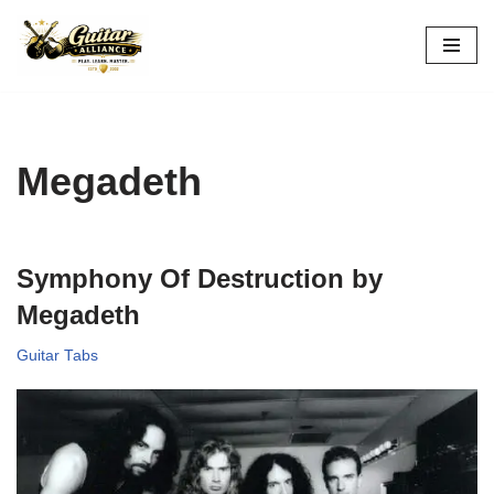
Skip
to
content
Megadeth
Symphony Of Destruction by
Megadeth
Guitar Tabs