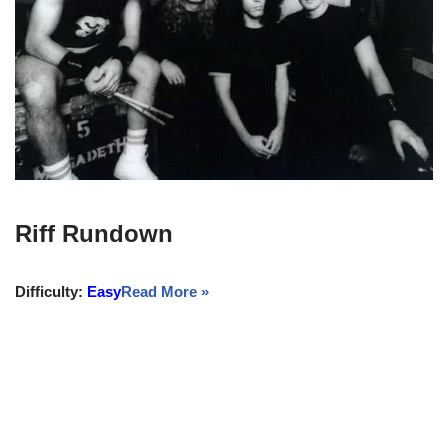
Riff Rundown
Difficulty:
Easy
Read More »