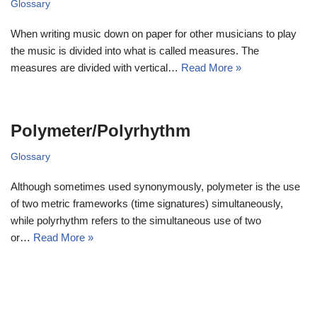
Glossary
When writing music down on paper for other musicians to play
the music is divided into what is called measures. The
measures are divided with vertical…
Read More »
Polymeter/Polyrhythm
Glossary
Although sometimes used synonymously, polymeter is the use
of two metric frameworks (time signatures) simultaneously,
while polyrhythm refers to the simultaneous use of two
or…
Read More »