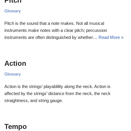
Pitch
Glossary
Pitch is the sound that a note makes. Not all musical
instruments make notes with a clear pitch; percussion
instruments are often distinguished by whether…
Read More »
Action
Glossary
Action is the strings’ playablility along the neck. Action is
affected by the strings’ distance from the neck, the neck
straightness, and string gauge.
Tempo