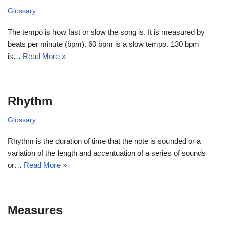
Glossary
The tempo is how fast or slow the song is. It is measured by
beats per minute (bpm). 60 bpm is a slow tempo. 130 bpm
is…
Read More »
Rhythm
Glossary
Rhythm is the duration of time that the note is sounded or a
variation of the length and accentuation of a series of sounds
or…
Read More »
Measures