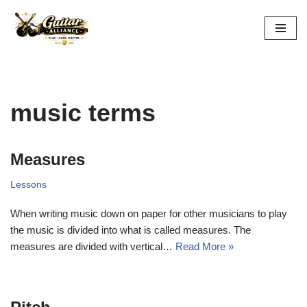
Skip
to
content
music terms
Measures
Lessons
When writing music down on paper for other musicians to play
the music is divided into what is called measures. The
measures are divided with vertical…
Read More »