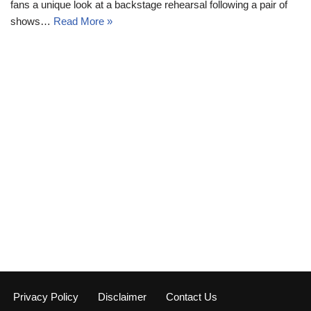
fans a unique look at a backstage rehearsal following a pair of
shows…
Read More »
Privacy Policy
Disclaimer
Contact Us