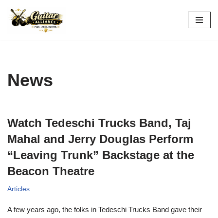
Skip
to
content
News
Watch Tedeschi Trucks Band, Taj
Mahal and Jerry Douglas Perform
“Leaving Trunk” Backstage at the
Beacon Theatre
Articles
A few years ago, the folks in Tedeschi Trucks Band gave their