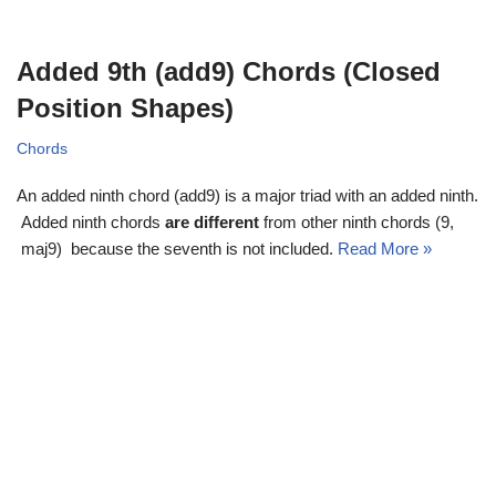
Added 9th (add9) Chords (Closed
Position Shapes)
Chords
An added ninth chord (add9) is a major triad with an added ninth.
Added ninth chords
are different
from other ninth chords (9,
maj9) because the seventh is not included.
Read More »