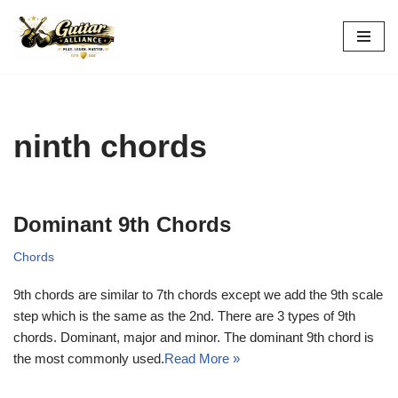
Skip
to
content
ninth chords
Dominant 9th Chords
Chords
9th chords are similar to 7th chords except we add the 9th scale
step which is the same as the 2nd. There are 3 types of 9th
chords. Dominant, major and minor. The dominant 9th chord is
the most commonly used.
Read More »