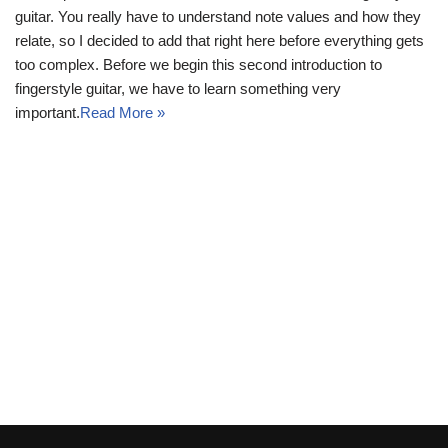
guitar. You really have to understand note values and how they
relate, so I decided to add that right here before everything gets
too complex. Before we begin this second introduction to
fingerstyle guitar, we have to learn something very
important.
Read More »