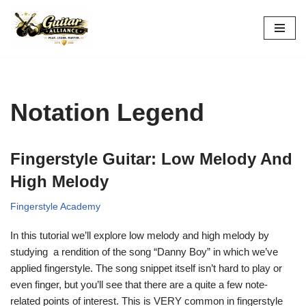
Skip
to
content
Notation Legend
Fingerstyle Guitar: Low Melody And
High Melody
Fingerstyle Academy
In this tutorial we’ll explore low melody and high melody by
studying a rendition of the
song “Danny Boy” in which we’ve
applied fingerstyle. The song snippet itself isn’t hard to play or
even finger, but you’ll see that there are a quite a few note-
related points of interest. This is VERY common in fingerstyle