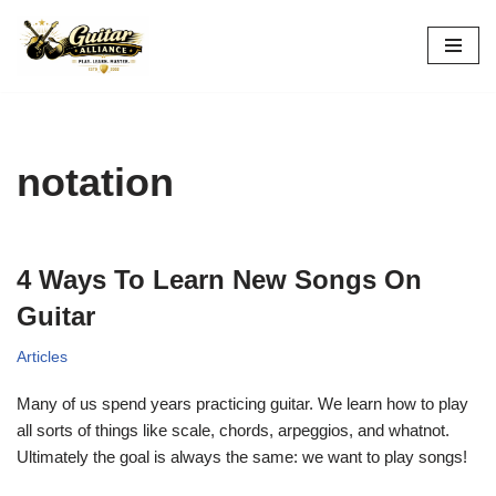
Skip
to
content
notation
4 Ways To Learn New Songs On
Guitar
Articles
Many of us spend years practicing guitar. We learn how to play
all sorts of things like scale, chords, arpeggios, and whatnot.
Ultimately the goal is always the same: we want to play songs!