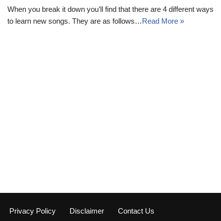
When you break it down you’ll find that there are 4 different ways
to learn new songs. They are as follows…
Read More »
Privacy Policy
Disclaimer
Contact Us