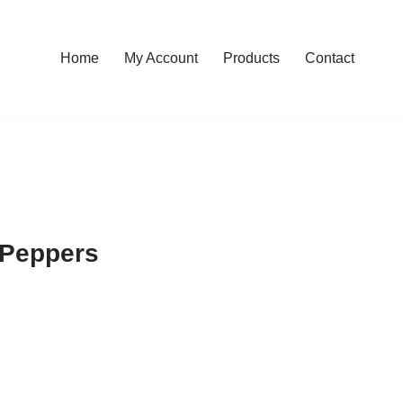
Home
My Account
Products
Contact
 Peppers