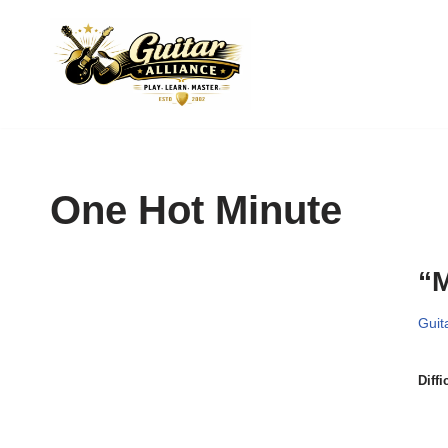
Skip
to
content
One Hot Minute
“M
Guit
Diffi