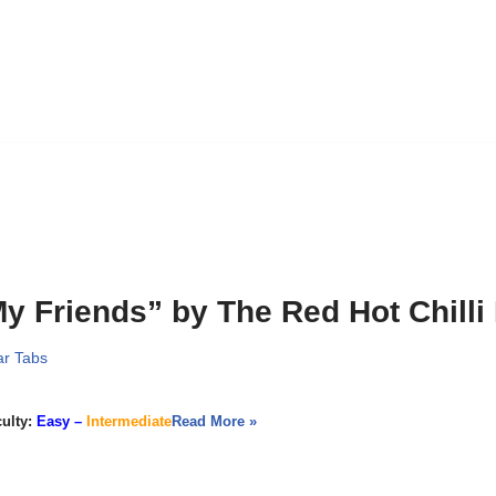
y Friends” by The Red Hot Chilli
ar Tabs
culty:
Easy –
Intermediate
Read More »