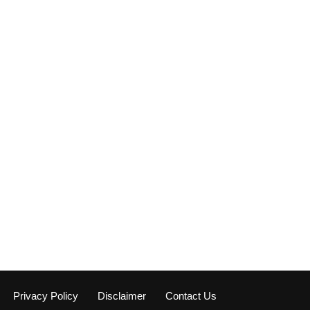
Privacy Policy
Disclaimer
Contact Us