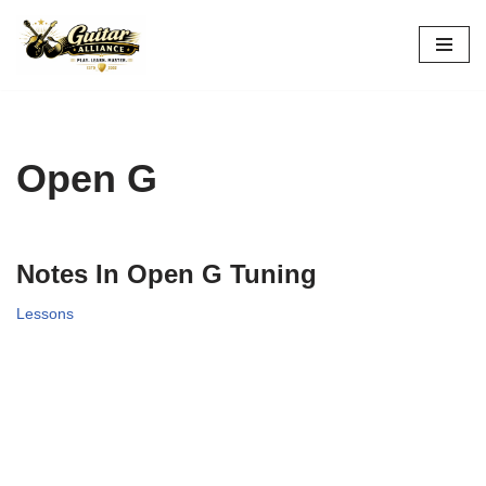
Skip
to
content
Open G
Notes In Open G Tuning
Lessons