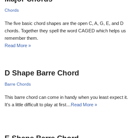
Chords
The five basic chord shapes are the open C, A, G, E, and D
chords. Together they spell the word CAGED which helps us
remember them.
Read More »
D Shape Barre Chord
Barre Chords
This barre chord can come in handy when you least expect it.
It’s a little difficult to play at first…
Read More »