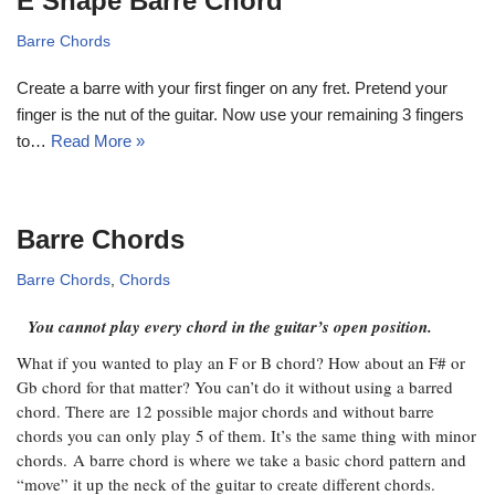
E Shape Barre Chord
Barre Chords
Create a barre with your first finger on any fret. Pretend your
finger is the nut of the guitar. Now use your remaining 3 fingers
to…
Read More »
Barre Chords
Barre Chords
,
Chords
You cannot play every chord in the guitar’s open position.
What if you wanted to play an F or B chord? How about an F# or
Gb chord for that matter? You can’t do it without using a barred
chord. There are 12 possible major chords and without barre
chords you can only play 5 of them. It’s the same thing with minor
chords. A barre chord is where we take a basic chord pattern and
“move” it up the neck of the guitar to create different chords.