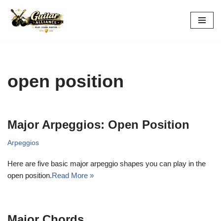
Skip
to
content
open position
Major Arpeggios: Open Position
Arpeggios
Here are five basic major arpeggio shapes you can play in the
open position.
Read More »
Major Chords