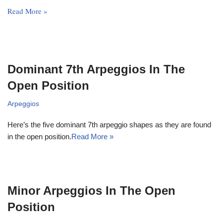
Read More »
Dominant 7th Arpeggios In The
Open Position
Arpeggios
Here’s the five dominant 7th arpeggio shapes as they are found
in the open position.
Read More »
Minor Arpeggios In The Open
Position