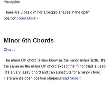
Arpeggios
There are 5 basic minor arpeggio shapes in the open
position.
Read More »
Minor 6th Chords
Chords
The minor 6th chord is also know as the minor major sixth. It’s
the same as the major 6th chord except the minor triad is used.
It’s a very jazzy chord and can substitute for a minor chord.
Here are it’s open position shapes.
Read More »