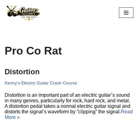
Skip
to
content
Pro Co Rat
Distortion
Kenny's Electric Guitar Crash Course
Distortion is an important part of an electric guitar’s sound
in many genres, particularly for rock, hard rock, and metal.
A distortion pedal takes a normal electric guitar signal and
distorts the signal’s waveform by “clipping” the signal.
Read
More »