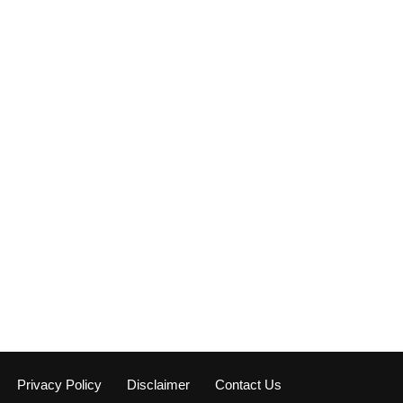
Privacy Policy
Disclaimer
Contact Us