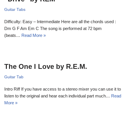
Guitar Tabs
Difficulty: Easy – Intermediate Here are all the chords used :
Dm G F Am Em C The song is performed at 72 bpm
(beats…
Read More »
The One I Love by R.E.M.
Guitar Tab
Intro Riff If you have access to a stereo mixer you can use it to
listen to the original and hear each individual part much…
Read
More »