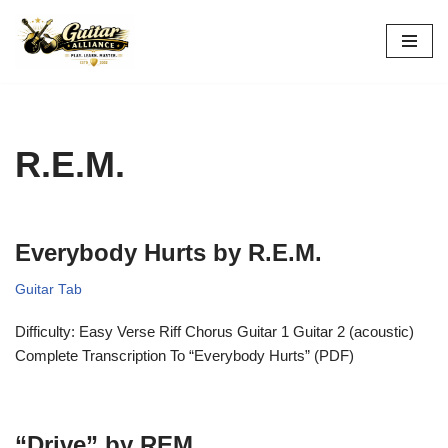
Skip
to
content
R.E.M.
Everybody Hurts by R.E.M.
Guitar Tab
Difficulty: Easy Verse Riff Chorus Guitar 1 Guitar 2 (acoustic)
Complete Transcription To “Everybody Hurts” (PDF)
“Drive” by REM