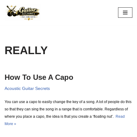
Skip
to
content
REALLY
How To Use A Capo
Acoustic Guitar Secrets
You can use a capo to easily change the key of a song. A lot of people do this
so that they can sing the song in a range that is comfortable. Regardless of
where you place a capo, the idea is that you create a ‘floating nut’.
Read
More »