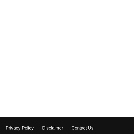
Privacy Policy
Disclaimer
Contact Us