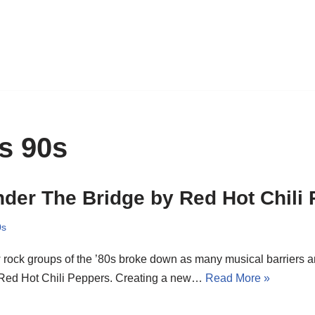
s 90s
der The Bridge by Red Hot Chili
0s
rock groups of the ’80s broke down as many musical barriers a
 Red Hot Chili Peppers. Creating a new…
Read More »