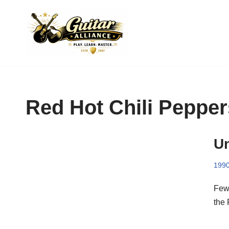
Skip
to
content
Red Hot Chili Pepper
Un
199
Few 
the