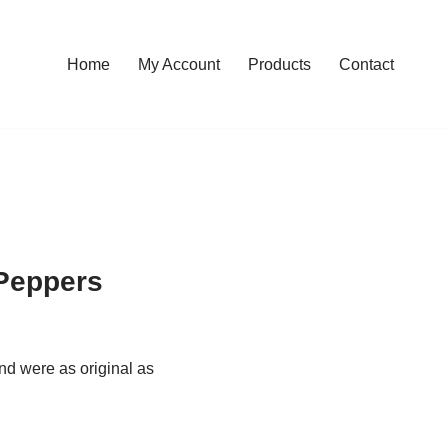
Home
My Account
Products
Contact
 Peppers
nd were as original as