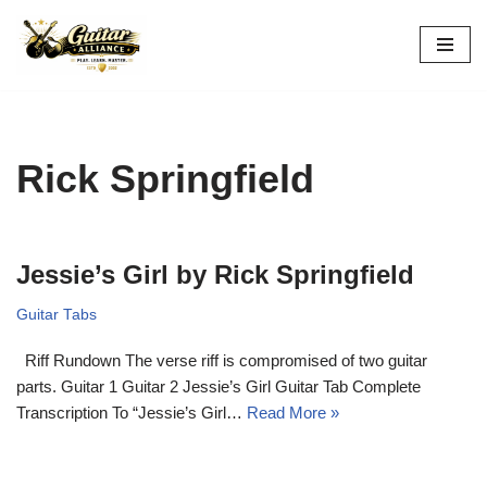
Skip
to
content
Rick Springfield
Jessie’s Girl by Rick Springfield
Guitar Tabs
Riff Rundown The verse riff is compromised of two guitar
parts. Guitar 1 Guitar 2 Jessie’s Girl Guitar Tab Complete
Transcription To “Jessie’s Girl…
Read More »