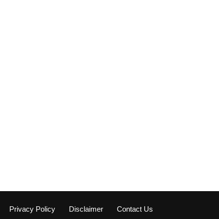
Privacy Policy
Disclaimer
Contact Us