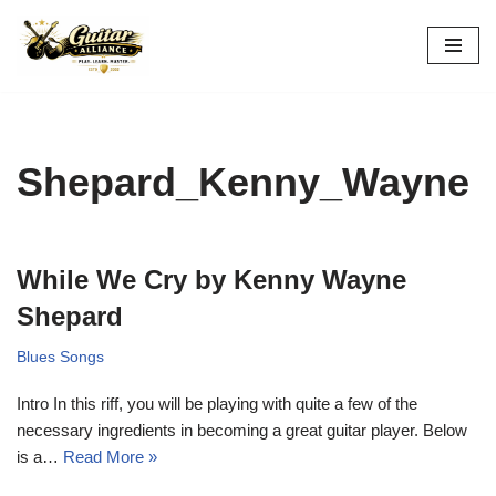
Skip
to
content
Shepard_Kenny_Wayne
While We Cry by Kenny Wayne
Shepard
Blues Songs
Intro In this riff, you will be playing with quite a few of the
necessary ingredients in becoming a great guitar player. Below
is a…
Read More »