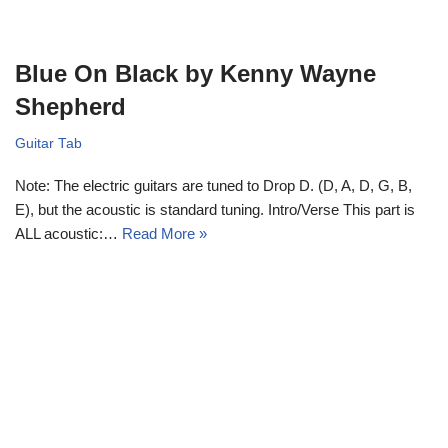
Blue On Black by Kenny Wayne
Shepherd
Guitar Tab
Note: The electric guitars are tuned to Drop D. (D, A, D, G, B,
E), but the acoustic is standard tuning. Intro/Verse This part is
ALL acoustic:…
Read More »