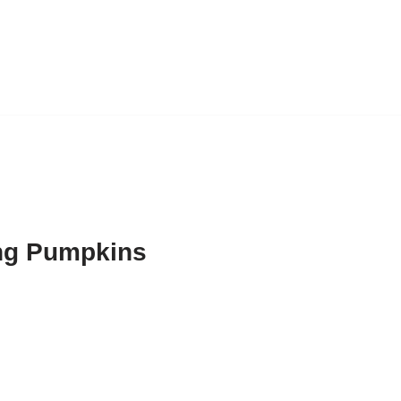
ng Pumpkins