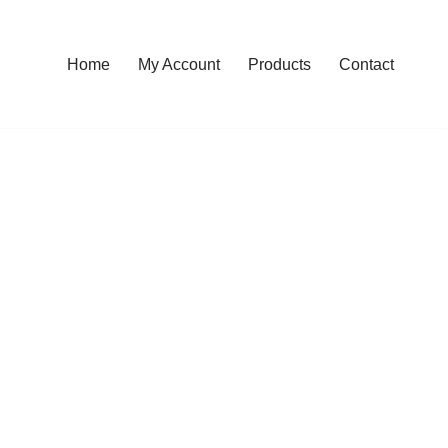
Home
My Account
Products
Contact