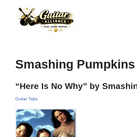
Skip
to
content
Smashing Pumpkins
“Here Is No Why” by Smashi
Guitar Tabs