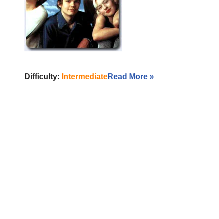
Difficulty:
Intermediate
Read More »