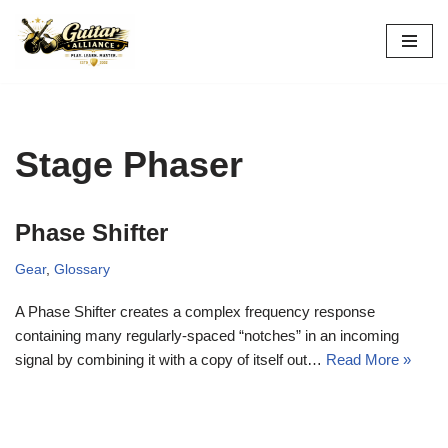
Skip
to
content
Stage Phaser
Phase Shifter
Gear
,
Glossary
A Phase Shifter creates a complex frequency response
containing many regularly-spaced “notches” in an incoming
signal by combining it with a copy of itself out…
Read More »