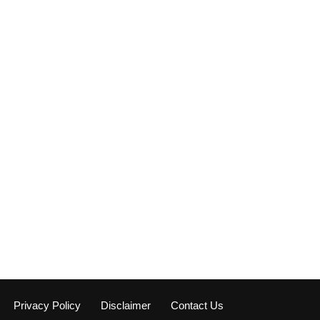
Privacy Policy
Disclaimer
Contact Us