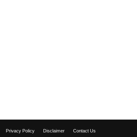
Privacy Policy
Disclaimer
Contact Us