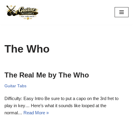
Skip
to
content
The Who
The Real Me by The Who
Guitar Tabs
Difficulty: Easy Intro Be sure to put a capo on the 3rd fret to
play in key… Here’s what it sounds like looped at the
normal…
Read More »