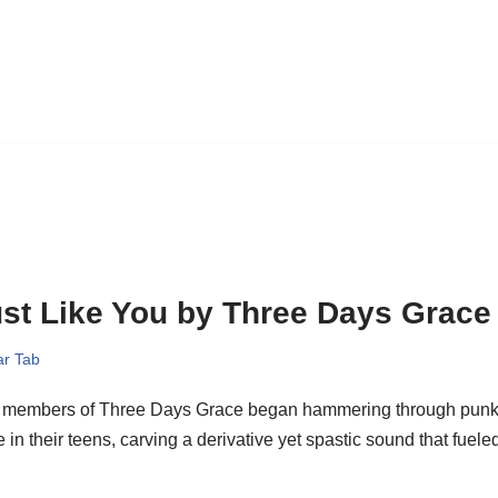
st Like You by Three Days Grace
ar Tab
 members of Three Days Grace began hammering through punk
 in their teens, carving a derivative yet spastic sound that fue