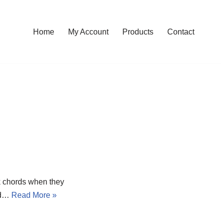
Home
My Account
Products
Contact
 chords when they
led…
Read More »