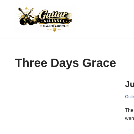
Skip
to
content
Three Days Grace
Ju
Guit
The
were