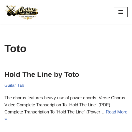
Skip
to
content
Toto
Hold The Line by Toto
Guitar Tab
The chorus features heavy use of power chords. Verse Chorus
Video Complete Transcription To “Hold The Line” (PDF)
Complete Transcription To “Hold The Line” (Power…
Read More
»