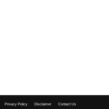
Privacy Policy
Disclaimer
Contact Us