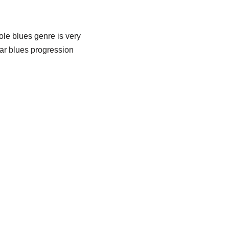
ole blues genre is very
 bar blues progression