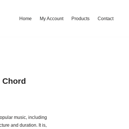
Home
My Account
Products
Contact
s Chord
opular music, including
ture and duration. It is,