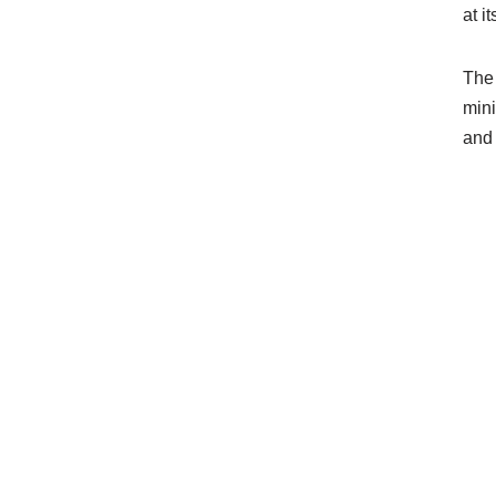
at i
The 
mini
and