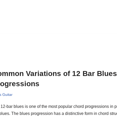
mmon Variations of 12 Bar Blue
rogressions
s Guitar
12-bar blues is one of the most popular chord progressions in p
blues. The blues progression has a distinctive form in chord struc