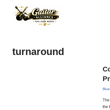
Skip
to
content
turnaround
Co
P
Blue
The 
the 