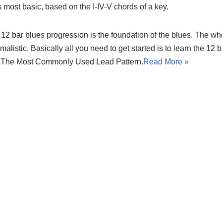
ts most basic, based on the I-IV-V chords of a key.
12 bar blues progression is the foundation of the blues. The wh
malistic. Basically all you need to get started is to learn the 12
 The Most Commonly Used Lead Pattern.
Read More »