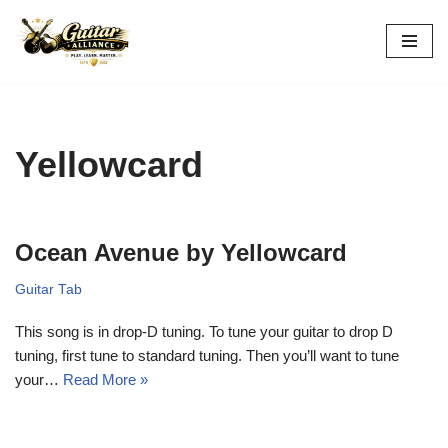
Skip
to
content
Yellowcard
Ocean Avenue by Yellowcard
Guitar Tab
This song is in drop-D tuning. To tune your guitar to drop D
tuning, first tune to standard tuning. Then you’ll want to tune
your…
Read More »