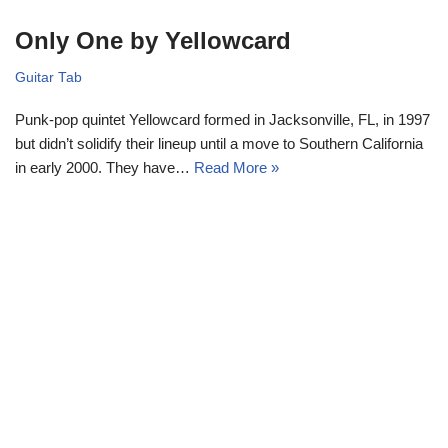
Only One by Yellowcard
Guitar Tab
Punk-pop quintet Yellowcard formed in Jacksonville, FL, in 1997
but didn’t solidify their lineup until a move to Southern California
in early 2000. They have…
Read More »