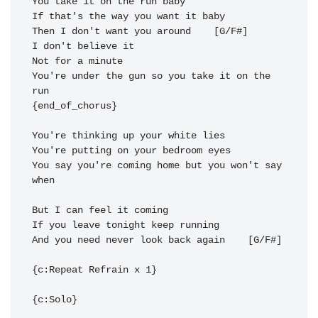
Then I don't want you a
round  
You're under the gun so you take it on the 
run 
{end_of_chorus}

You say you're coming home but you won't say 
when

And you need never look back 
again  
  [G/F#] 

{c:Repeat Refrain x 1}

{c:Solo}
