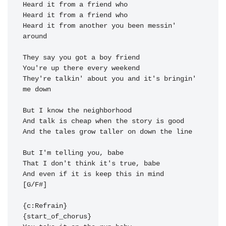
Heard it from another you been messin' 
around 
They're talkin' about you and it's bringin' 
me 
down

And the tales grow taller on down the 
line

And even if it is keep this in 
mind 
[G/F#]

{c:Refrain}
