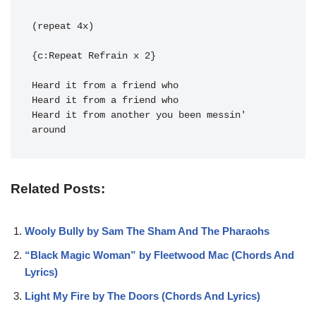
(repeat 4x)

{c:Repeat Refrain x 2}

Heard it from another you been 
messin' 
around
Related Posts:
Wooly Bully by Sam The Sham And The Pharaohs
“Black Magic Woman” by Fleetwood Mac (Chords And
Lyrics)
Light My Fire by The Doors (Chords And Lyrics)