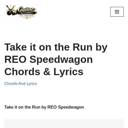
Skip
to
content
Take it on the Run by
REO Speedwagon
Chords & Lyrics
Chords And Lyrics
Take it on the Run by REO Speedwagon