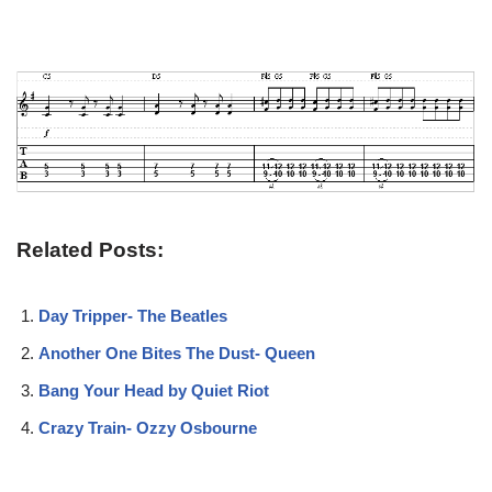
Related Posts:
Day Tripper- The Beatles
Another One Bites The Dust- Queen
Bang Your Head by Quiet Riot
Crazy Train- Ozzy Osbourne