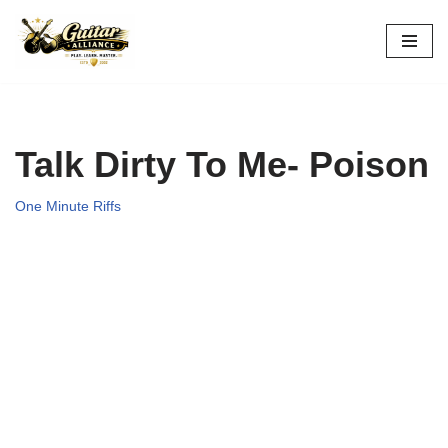
Skip
to
content
Talk Dirty To Me- Poison
One Minute Riffs