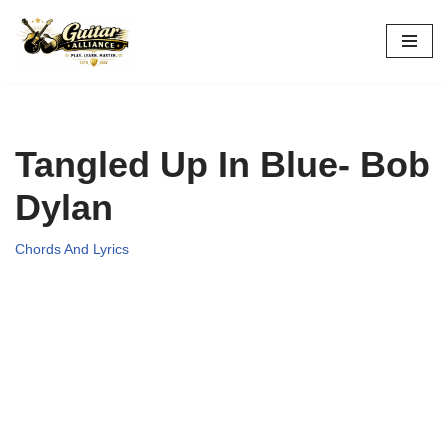
Skip
to
content
Tangled Up In Blue- Bob
Dylan
Chords And Lyrics