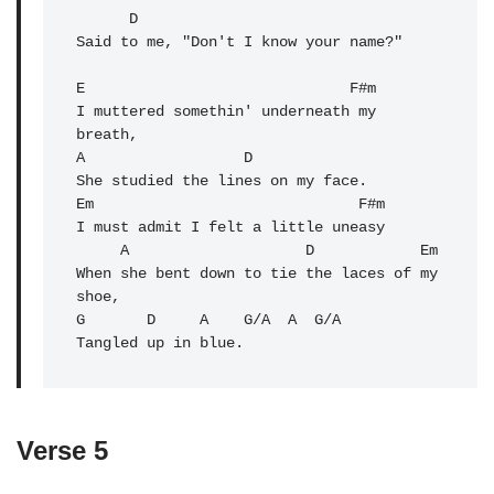
      D

Said to me, "Don't I know your name?"

E                              F#m 

I muttered somethin' underneath my 
breath,

A                  D 

She studied the lines on my face.

Em                              F#m 

I must admit I felt a little uneasy

     A                    D            Em 

When she bent down to tie the laces of my 
shoe,

G       D     A    G/A  A  G/A

Tangled up in blue.
Verse 5