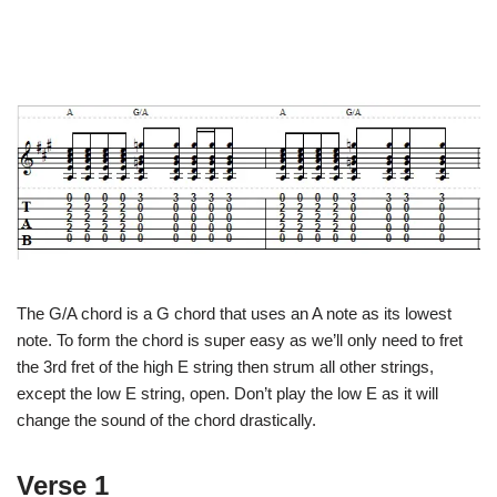
The G/A chord is a G chord that uses an A note as its lowest
note. To form the chord is super easy as we’ll only need to fret
the 3rd fret of the high E string then strum all other strings,
except the low E string, open. Don’t play the low E as it will
change the sound of the chord drastically.
Verse 1