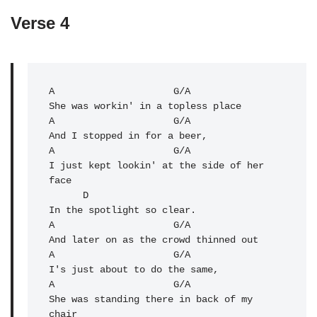
Verse 4
A
                     G/A 

A
                     G/A 

And I stopped in for a beer,

A                     G/A 

I just kept lookin' at the side of her 
face

      D

In the spotlight so clear.

A                     G/A 

And later on as the crowd thinned out

A                     G/A 

I's just about to do the same,

A                     G/A 

She was standing there in back of my 
chair
