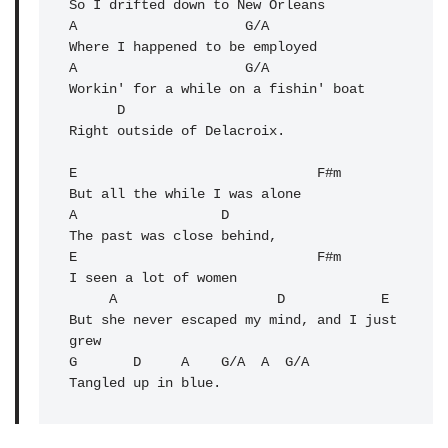
So I drifted down to New Orleans

A                     G/A 

Where I happened to be employed

A                     G/A 

Workin' for a while on a fishin' boat

      D

Right outside of Delacroix.

E                              F#m 

But all the while I was alone

A                  D 

The past was close behind,

E                              F#m 

I seen a lot of women

     A                    D            E 

But she never escaped my mind, and I just 
grew

G       D     A    G/A  A  G/
A
Tangled up in blue.