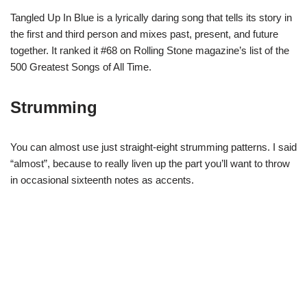
Tangled Up In Blue is a lyrically daring song that tells its story in
the first and third person and mixes past, present, and future
together. It ranked it #68 on Rolling Stone magazine’s list of the
500 Greatest Songs of All Time.
Strumming
You can almost use just straight-eight strumming patterns. I said
“almost”, because to really liven up the part you’ll want to throw
in occasional sixteenth notes as accents.