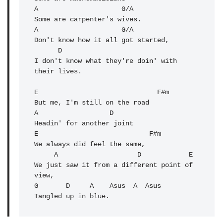
A                     G/A 

Some are carpenter's wives.

A                     G/A 

Don't know how it all got started,

      D

I don't know what they're doin' with 
their lives.

E                              F#m 

But me, I'm still on the road

A                  D 

Headin' for another joint

E                            F#m 

We always did feel the same,

     A                    D            E 

We just saw it from a different point of 
view,

G       D     A    Asus  A  Asus

Tangled up in blue.