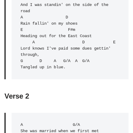
And I was standin' on the side of the 
road

A                  D 

Rain fallin' on my shoes

E                   F#m 

Heading out for the East Coast

     A                    D            E 

Lord knows I've paid some dues gettin' 
through,

G       D     A   G/A  A  
G/A
Verse 2
A
                     G/A 

She was married when we first met
