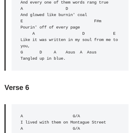
And every one of them words rang true

A                  D 

And glowed like burnin' coal

E                              F#m 

Pourin' off of every page

     A                    D            E 

Like it was written in my soul from me to 
you,

G       D     A    Asus  A  Asus

Tangled up in blue.
Verse 6
A
                     G/A 

A
                     G/A 
