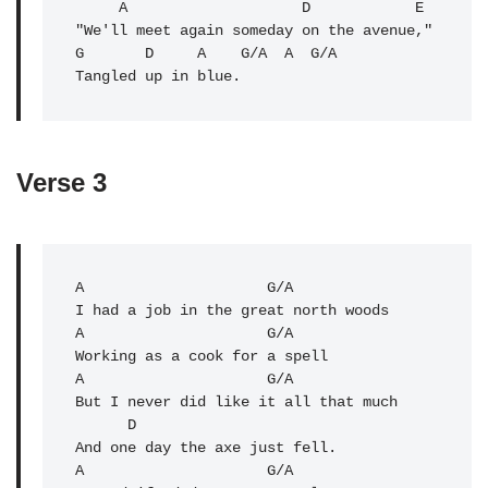
     A                    D            E 

"We'll meet again someday on the avenue,"

G       D     A    G/
A
  A  G/A

Tangled up in blue.
Verse 3
A
                     G/A 

I had a job in the great north woods

A                     
G/A
Working as a cook for a spell

A                     G/A 

But I never did like it all that much

      D

And one day the axe just fell.

A                     G/A 
