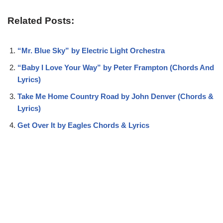
Related Posts:
“Mr. Blue Sky” by Electric Light Orchestra
“Baby I Love Your Way” by Peter Frampton (Chords And
Lyrics)
Take Me Home Country Road by John Denver (Chords &
Lyrics)
Get Over It by Eagles Chords & Lyrics