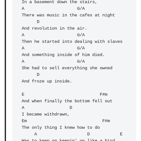
In a basement down the stairs,

A                     G/A

There was music in the cafes at night

      D

A
                     G/A 

Then he started into dealing with slaves

A                     G/A 

And something inside of him died.

A                     G/A 

She had to sell everything she owned

      D

And froze up inside.

E                              F#m 

And when finally the bottom fell out

A                  D 

I became withdrawn,

Em                              F#m 

The only thing I knew how to do

     A                    D            E 

Was to keep on keepin' on like a bird 