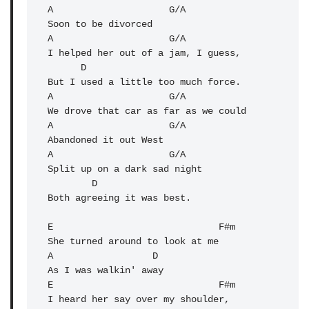
A                     G/A 

Soon to be divorced

A                     G/A 

I helped her out of a jam, I guess,

      D

But I used a little too much force.

A                     G/A 

We drove that car as far as we could

A                     G/A 

Abandoned it out West

A                     G/A 

Split up on a dark sad night

        D

Both agreeing it was best.

E                              F#m 

She turned around to look at me

A                  D 

As I was walkin' away

E                              F#m 

I heard her say over my shoulder,
