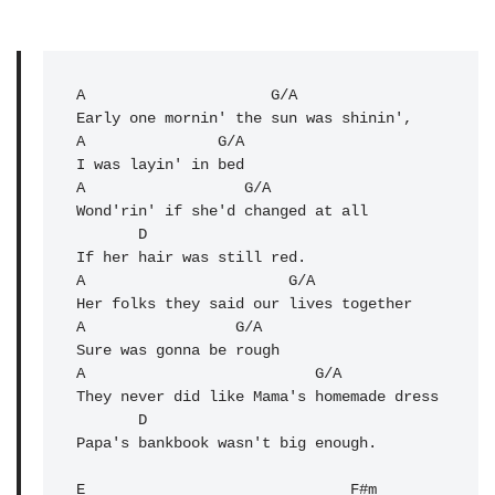
A
                     G/A 

Early one mornin' the sun was shinin',

A               G/A 

I was layin' in bed

A                  G/A 

Wond'rin' if she'd changed at all

       D               

If her hair was still red.

A                       G/A 

Her folks they said our lives together

A                 G/A 

Sure was gonna be rough

A                          G/A 

They never did like Mama's homemade dress

       D 

Papa's bankbook wasn't big enough.

E                              F#m 
