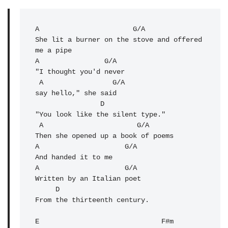
A
                       G/A 

She lit a burner on the stove and offered 
A
                G/A    

"I thought you'd never 

 A                 G/A

say hello," she said

                D

"You look like the silent type."

 A                       G/A 

Then she opened up a book of poems

A                     G/A 

And handed it to me

A                     G/A 

Written by an Italian poet

     D 

From the thirteenth century.

E                              F#m 
