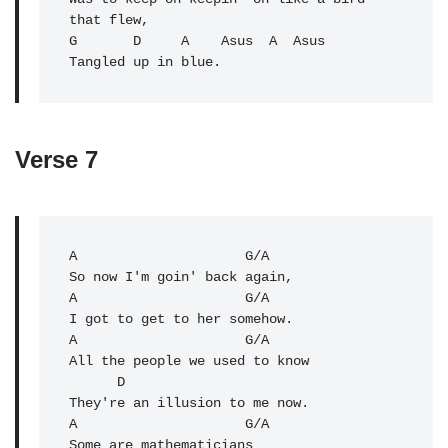
that flew,

G       D     A    Asus  A  Asus

Tangled up in blue.
Verse 7
A
                     G/A 

So now I'm goin' back again,

A                     G/A 

A
                     G/A 

All the people we used to know

      D

They're an illusion to me now.

A                     
G/A
Some are mathematicians
