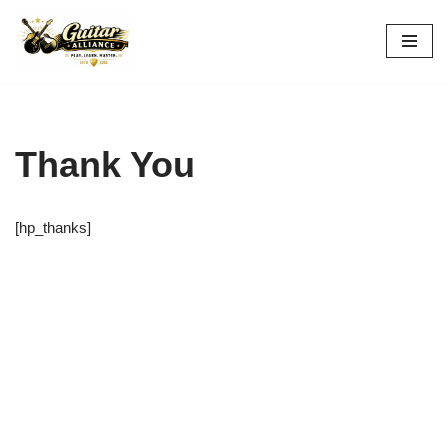
Skip
to
content
Thank You
[hp_thanks]