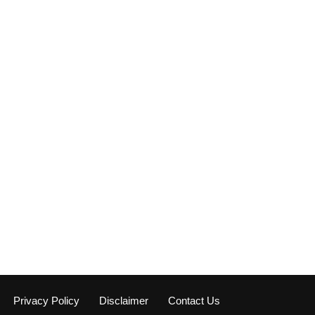
Privacy Policy
Disclaimer
Contact Us