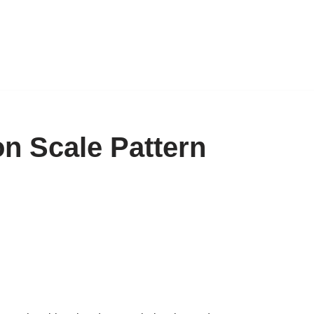
n Scale Pattern