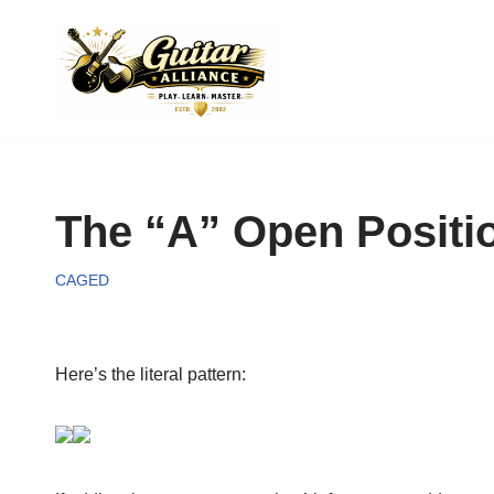
Skip
to
content
The “A” Open Positio
CAGED
Here’s the literal pattern: