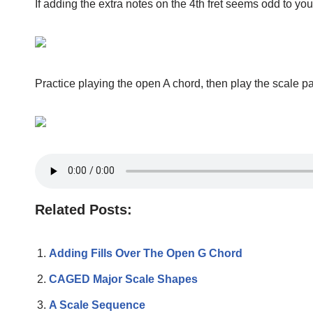
If adding the extra notes on the 4th fret seems odd to yo
Practice playing the open A chord, then play the scale pa
Related Posts:
Adding Fills Over The Open G Chord
CAGED Major Scale Shapes
A Scale Sequence