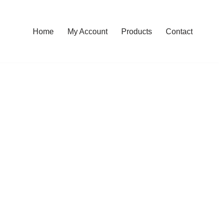
Home
My Account
Products
Contact