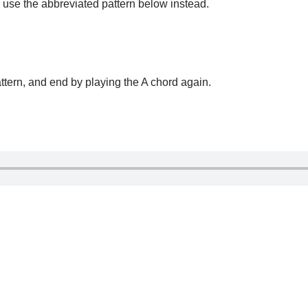
u use the abbreviated pattern below instead.
ttern, and end by playing the A chord again.