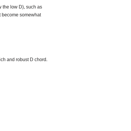
w the low D), such as
oot become somewhat
rich and robust D chord.