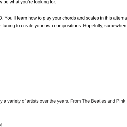
y be what you’re looking for.
D. You’ll learn how to play your chords and scales in this alterna
e tuning to create your own compositions. Hopefully, somewhere
by a variety of artists over the years. From The Beatles and Pin
y!