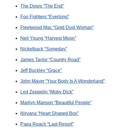
The Doors “The End”
Foo Fighters “Everlong”
Fleetwood Mac “Gold Dust Woman”
Neil Young “Harvest Moon”
Nickelback “Someday”
James Taylor “Country Road”
Jeff Buckley “Grace”
John Mayer “Your Body Is A Wonderland”
Led Zeppelin “Moby Dick”
Marilyn Manson “Beautiful People”
Nirvana “Heart Shaped Box”
Papa Roach “Last Resort”