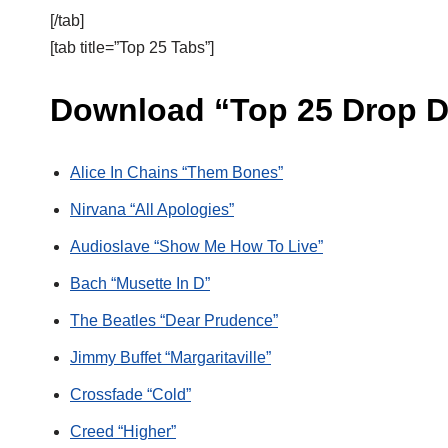
[/tab]
[tab title=”Top 25 Tabs”]
Download “Top 25 Drop D
Alice In Chains “Them Bones”
Nirvana “All Apologies”
Audioslave “Show Me How To Live”
Bach “Musette In D”
The Beatles “Dear Prudence”
Jimmy Buffet “Margaritaville”
Crossfade “Cold”
Creed “Higher”