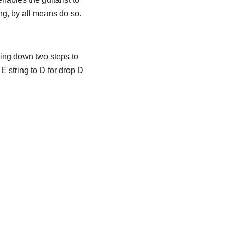
ng, by all means do so.
tring down two steps to
E string to D for drop D