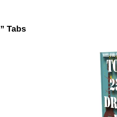
” Tabs