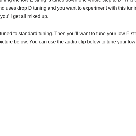
band uses drop D tuning and you want to experiment with this tuni
you’ll get all mixed up.
r tuned to standard tuning. Then you’ll want to tune your low E s
cture below. You can use the audio clip below to tune your low 