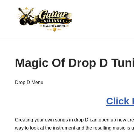
Skip
to
content
Magic Of Drop D Tun
Drop D Menu
Click
Creating your own songs in drop D can open up new creati
way to look at the instrument and the resulting music is us