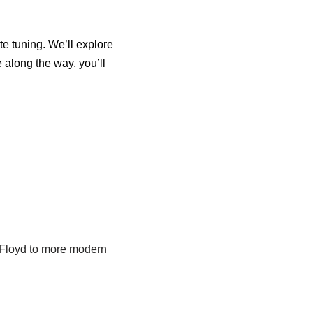
te tuning. We’ll explore
 along the way, you’ll
k Floyd to more modern