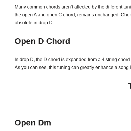
Many common chords aren’t affected by the different tuni
the open A and open C chord, remains unchanged. Chord
obsolete in drop D.
Open D Chord
In drop D, the D chord is expanded from a 4 string chord t
As you can see, this tuning can greatly enhance a song in
Open Dm