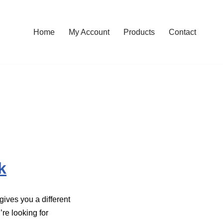
Home
My Account
Products
Contact
k
ives you a different
’re looking for