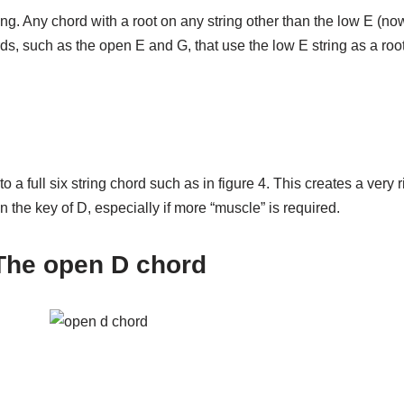
ng. Any chord with a root on any string other than the low E (no
s, such as the open E and G, that use the low E string as a r
o a full six string chord such as in figure 4. This creates a very 
 the key of D, especially if more “muscle” is required.
The open D chord