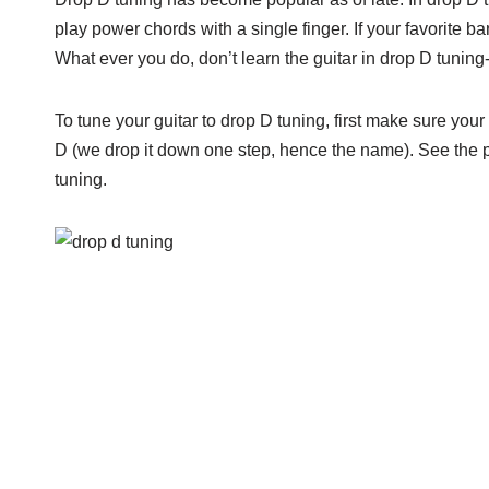
play power chords with a single finger. If your favorite 
What ever you do, don’t learn the guitar in drop D tuning-
To tune your guitar to drop D tuning, first make sure you
D (we drop it down one step, hence the name). See the pi
tuning.