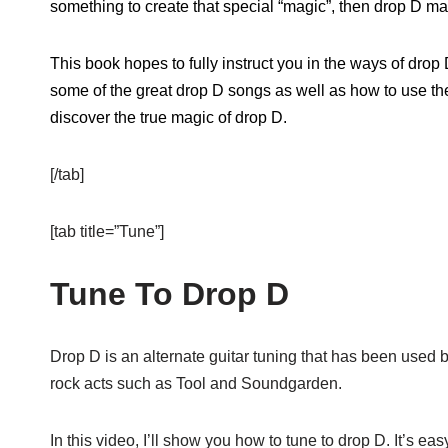
something to create that special “magic”, then drop D ma
This book hopes to fully instruct you in the ways of drop 
some of the great drop D songs as well as how to use th
discover the true magic of drop D.
[/tab]
[tab title=”Tune”]
Tune To Drop D
Drop D is an alternate guitar tuning that has been used 
rock acts such as Tool and Soundgarden.
In this video, I’ll show you how to tune to drop D. It’s eas