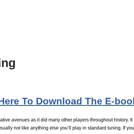
ing
 Here To Download The E-boo
ve avenues as it did many other players throughout history. It g
ually not like anything else you’ll play in standard tuning. If you