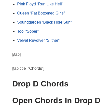
Pink Floyd “Run Like Hell”
Queen “Fat Bottomed Girls”
Soundgarden “Black Hole Sun”
Tool “Sober”
Velvet Revolver “Slither”
[/tab]
[tab title=”Chords”]
Drop D Chords
Open Chords In Drop D