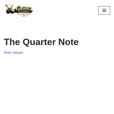
Skip
to
content
The Quarter Note
Note Values