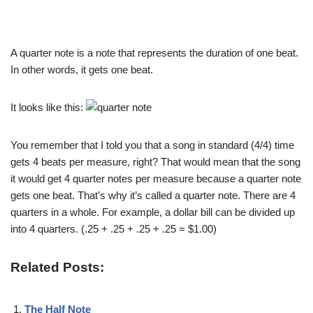
A quarter note is a note that represents the duration of one beat.
In other words, it gets one beat.
It looks like this:
You remember that I told you that a song in standard (4/4) time
gets 4 beats per measure, right? That would mean that the song
it would get 4 quarter notes per measure because a quarter note
gets one beat. That’s why it’s called a quarter note. There are 4
quarters in a whole. For example, a dollar bill can be divided up
into 4 quarters. (.25 + .25 + .25 + .25 = $1.00)
Related Posts:
The Half Note