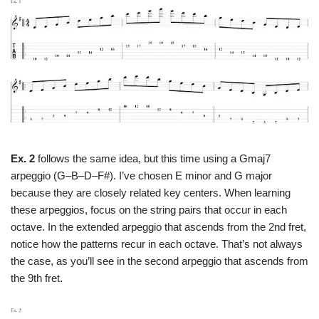
Ex. 2
follows the same idea, but this time using a Gmaj7
arpeggio (G–B–D–F#). I’ve chosen E minor and G major
because they are closely related key centers. When learning
these arpeggios, focus on the string pairs that occur in each
octave. In the extended arpeggio that ascends from the 2nd fret,
notice how the patterns recur in each octave. That’s not always
the case, as you’ll see in the second arpeggio that ascends from
the 9th fret.