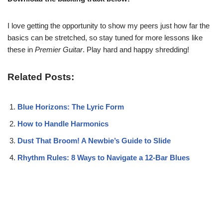
I love getting the opportunity to show my peers just how far the
basics can be stretched, so stay tuned for more lessons like
these in
Premier Guitar
. Play hard and happy shredding!
Related Posts:
Blue Horizons: The Lyric Form
How to Handle Harmonics
Dust That Broom! A Newbie’s Guide to Slide
Rhythm Rules: 8 Ways to Navigate a 12-Bar Blues