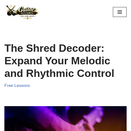
Skip
to
content
The Shred Decoder:
Expand Your Melodic
and Rhythmic Control
Free Lessons