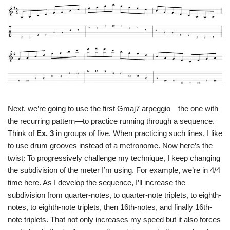
Next, we’re going to use the first Gmaj7 arpeggio—the one with
the recurring pattern—to practice running through a sequence.
Think of
Ex. 3
in groups of five. When practicing such lines, I like
to use drum grooves instead of a metronome. Now here’s the
twist: To progressively challenge my technique, I keep changing
the subdivision of the meter I’m using. For example, we’re in 4/4
time here. As I develop the sequence, I’ll increase the
subdivision from quarter-notes, to quarter-note triplets, to eighth-
notes, to eighth-note triplets, then 16th-notes, and finally 16th-
note triplets. That not only increases my speed but it also forces