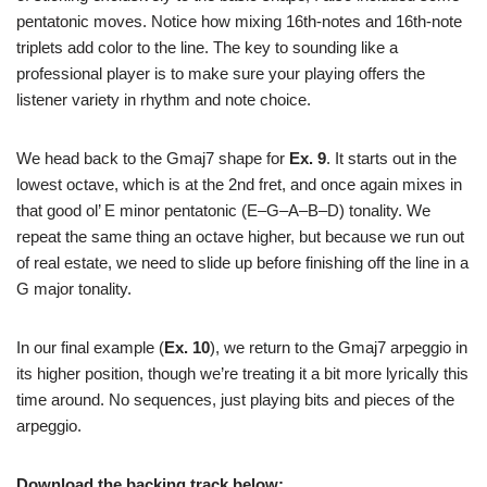
pentatonic moves. Notice how mixing 16th-notes and 16th-note
triplets add color to the line. The key to sounding like a
professional player is to make sure your playing offers the
listener variety in rhythm and note choice.
We head back to the Gmaj7 shape for
Ex. 9
. It starts out in the
lowest octave, which is at the 2nd fret, and once again mixes in
that good ol’ E minor pentatonic (E–G–A–B–D) tonality. We
repeat the same thing an octave higher, but because we run out
of real estate, we need to slide up before finishing off the line in a
G major tonality.
In our final example (
Ex. 10
), we return to the Gmaj7 arpeggio in
its higher position, though we’re treating it a bit more lyrically this
time around. No sequences, just playing bits and pieces of the
arpeggio.
Download the backing track below: