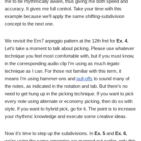
me to be rhythmically aware, thus giving me both speed and
accuracy. It gives me full control. Take your time with this
example because we’ll apply the same shifting-subdivision
concept to the next one.
We revisit the Em7 arpeggio pattern at the 12th fret for
Ex. 4
.
Let’s take a moment to talk about picking. Please use whatever
technique you feel most comfortable with, but if you must know,
in the corresponding audio clip I’m using as much
legato
technique as I can. For those not familiar with this term, it
means I’m using hammer-ons and
pull-offs
to sound many of
the notes, as indicated in the notation and tab. But there’s no
need to get hung up in the picking technique. If you want to pick
every note using alternate or economy picking, then do so with
style. If you want to hybrid pick, go for it. The point is to increase
your rhythmic knowledge and execute some creative ideas.
Now it’s time to step up the subdivisions. In
Ex. 5
and
Ex. 6
,
we’re using the same arpeggios we mapped out earlier, only this