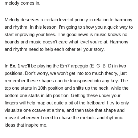
melody comes in.
Melody deserves a certain level of priority in relation to harmony
and rhythm. In this lesson, I’m going to show you a quick way to
start improving your lines. The good news is music knows no
bounds and music doesn’t care what level you’re at. Harmony
and rhythm need to help each other tell your story.
In
Ex. 1
we’ll be playing the Em7 arpeggio (E–G–B–D) in two
positions. Don’t worry, we won’t get into too much theory, just
remember these shapes can be transposed into any key. The
top one starts in 10th position and shifts up the neck, while the
bottom one starts in 5th position. Getting these under your
fingers will help map out quite a bit of the fretboard. I try to only
visualize one octave at a time, and then take that shape and
move it wherever I need to chase the melodic and rhythmic
ideas that inspire me.