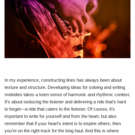
In my experience, constructing lines has always been about
texture and structure. Developing ideas for soloing and writing
melodies takes a keen sense of harmonic and rhythmic context.
It’s about seducing the listener and delivering a ride that’s hard
to forget—a ride that caters to the listener. Of course, it’s
important to write for yourself and from the heart, but also
remember that if your heart’s intent is to inspire others, then
you’re on the right track for the long haul. And this is where