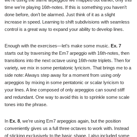
time we’re playing 16th-notes. If this is something you haven’t
done before, don’t be alarmed. Just think of it as a slight
increase in speed. Learning to shift subdivisions with seamless
control is a great way to expand your ability to develop lines.
Enough with the exercises—let’s make some music.
Ex. 7
starts out by traversing the Em7 arpeggio with 16th-notes, then
transitions into the next octave using 16th-note triplets. Then for
variety, we mix in some pentatonic lyricism. That brings me to a
side note: Always step away for a moment from using
only
arpeggios by mixing in some pentatonic or scalar lyricism to
your lines. A line composed of only arpeggios can sound stiff
and redundant. One way to avoid this is to sprinkle some scale
tones into the phrase.
In
Ex. 8
, we’re using Em7 arpeggios again, but the position
conveniently gives us a full three octaves to work with. Instead
of sticking exclusively to the basic shape, I also included some