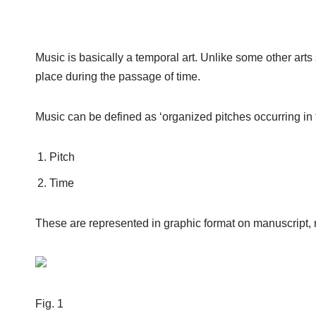
Music is basically a temporal art. Unlike some other arts
place during the passage of time.
Music can be defined as ‘organized pitches occurring in 
Pitch
Time
These are represented in graphic format on manuscript, 
Fig. 1