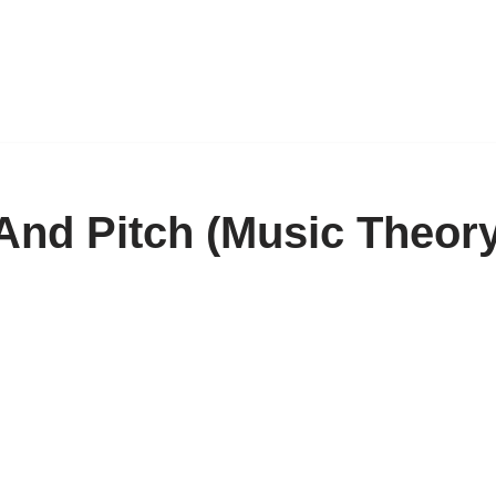
And Pitch (Music Theor