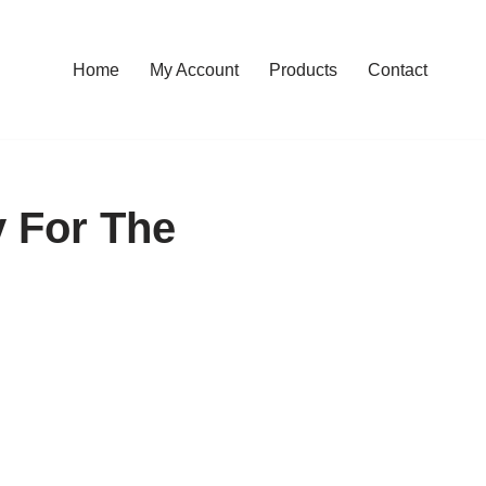
Home
My Account
Products
Contact
y For The