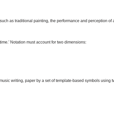
 such as traditional painting, the performance and perception of 
time.’ Notation must account for two dimensions:
music writing, paper by a set of template-based symbols using 