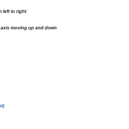
 left to right
.
l axis moving up and down
.
t)