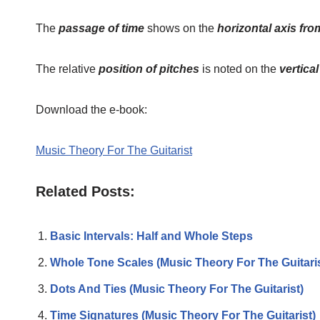
The
passage of time
shows on the
horizontal axis from
The relative
position of pitches
is noted on the
vertica
Download the e-book:
Music Theory For The Guitarist
Related Posts:
Basic Intervals: Half and Whole Steps
Whole Tone Scales (Music Theory For The Guitaris
Dots And Ties (Music Theory For The Guitarist)
Time Signatures (Music Theory For The Guitarist)