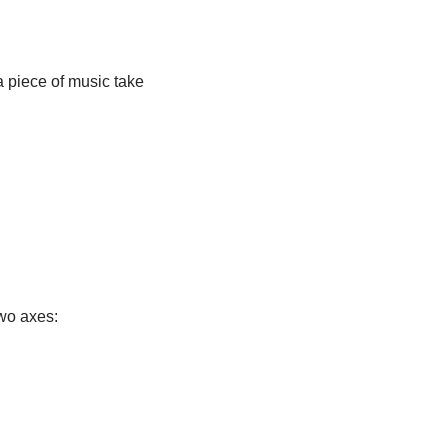
a piece of music take
two axes: