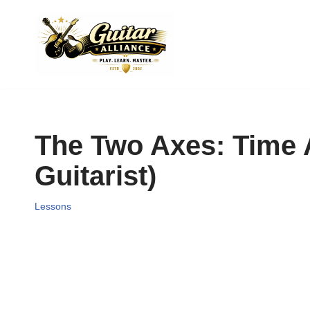
Skip
to
content
The Two Axes: Time 
Guitarist)
Lessons