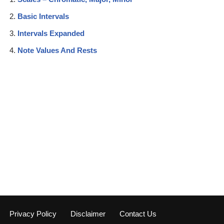
Basic Intervals
Intervals Expanded
Note Values And Rests
Privacy Policy
Disclaimer
Contact Us