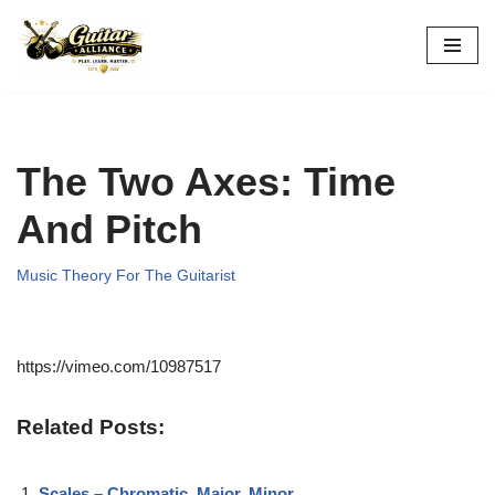
Skip
to
content
The Two Axes: Time
And Pitch
Music Theory For The Guitarist
https://vimeo.com/10987517
Related Posts:
Scales – Chromatic, Major, Minor