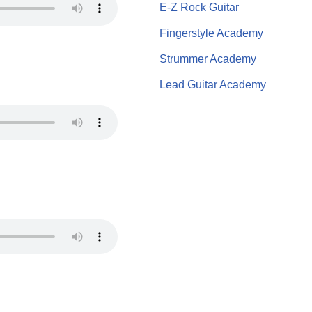
E-Z Rock Guitar
Fingerstyle Academy
Strummer Academy
Lead Guitar Academy