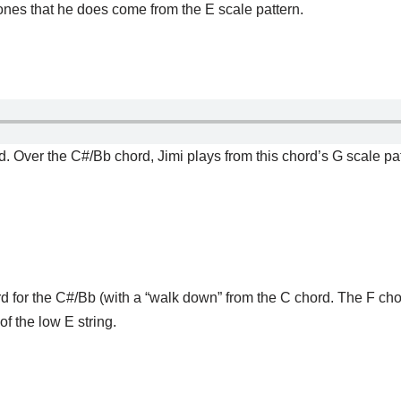
ones that he does come from the E scale pattern.
d. Over the C#/Bb chord, Jimi plays from this chord’s G scale pat
rd for the C#/Bb (with a “walk down” from the C chord. The F ch
of the low E string.