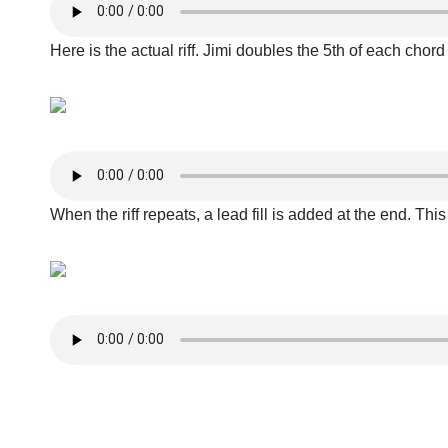
Here is the actual riff. Jimi doubles the 5th of each cho
When the riff repeats, a lead fill is added at the end. This f