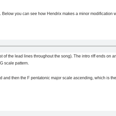
ng. Below you can see how Hendrix makes a minor modification with
ost of the lead lines throughout the song). The intro riff ends on 
 G scale pattern.
rd and then the F pentatonic major scale ascending, which is th