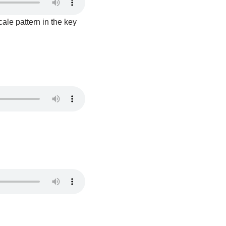
ale pattern in the key