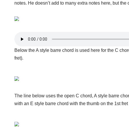
notes. He doesn’t add to many extra notes here, but the 
Below the A style barre chord is used here for the C chor
fret).
The line below uses the open C chord, A style barre cho
with an E style barre chord with the thumb on the 1st fret 