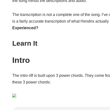
the song minus the descriptions and audio.
The transcription is not a complete one of the song. I’ve o
is a fairly accurate transcription of what Hendrix actuall
Experienced?
Learn It
Intro
The intro riff is built upon 3 power chords. They come fr
these 3 power chords: