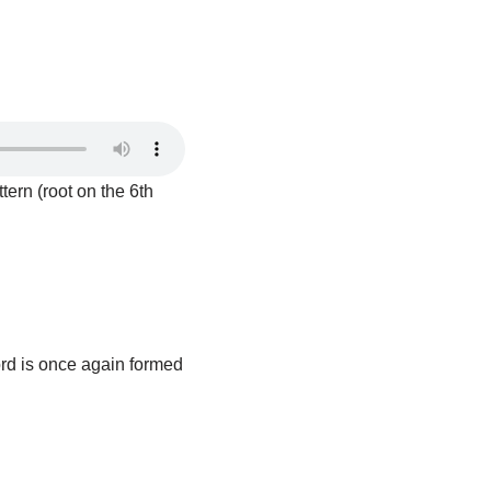
tern (root on the 6th
ord is once again formed