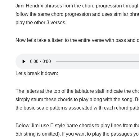
Jimi Hendrix phrases from the chord progression througho
follow the same chord progression and uses similar phrase
play the other 3 verses.
Now let’s take a listen to the entire verse with bass and 
Let’s break it down:
The letters at the top of the tablature staff indicate the
simply strum these chords to play along with the song. B
the basic scale patterns associated with each chord patte
Below Jimi use E style barre chords to play lines from th
5th string is omitted). If you want to play the passages yo