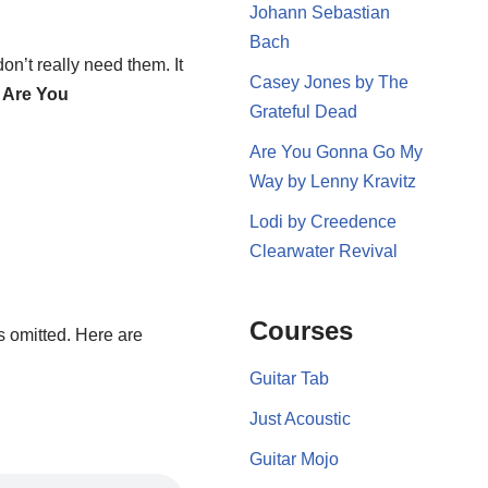
Johann Sebastian
Bach
don’t really need them. It
Casey Jones by The
m
Are You
Grateful Dead
Are You Gonna Go My
Way by Lenny Kravitz
Lodi by Creedence
Clearwater Revival
Courses
s omitted. Here are
Guitar Tab
Just Acoustic
Guitar Mojo