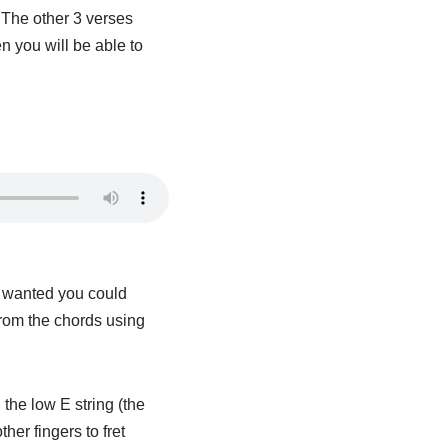
. The other 3 verses
n you will be able to
ou wanted you could
from the chords using
the low E string (the
her fingers to fret