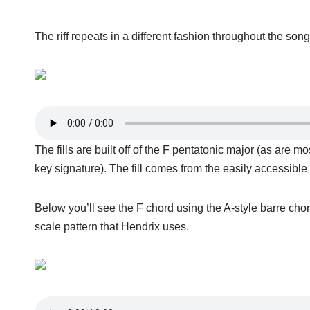
The riff repeats in a different fashion throughout the so
The fills are built off of the F pentatonic major (as are m
key signature). The fill comes from the easily accessible
Below you’ll see the F chord using the A-style barre cho
scale pattern that Hendrix uses.