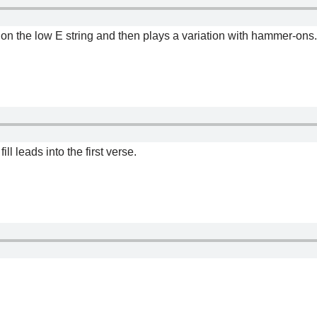
rd on the low E string and then plays a variation with hammer-ons.
ill leads into the first verse.