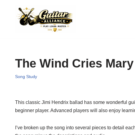
Skip
to
content
The Wind Cries Mary
Song Study
This classic Jimi Hendrix ballad has some wonderful guitar 
beginner player. Advanced players will also enjoy learning
I’ve broken up the song into several pieces to detail each 