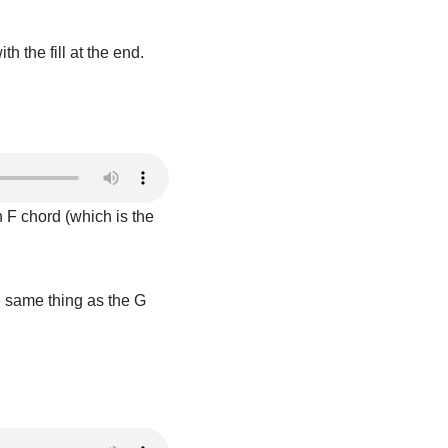
 the fill at the end.
an F chord (which is the
e same thing as the G