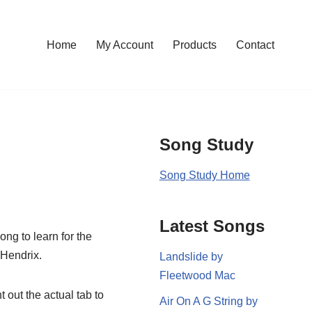
Home
My Account
Products
Contact
Song Study
Song Study Home
Latest Songs
ong to learn for the
 Hendrix.
Landslide by
Fleetwood Mac
t out the actual tab to
Air On A G String by