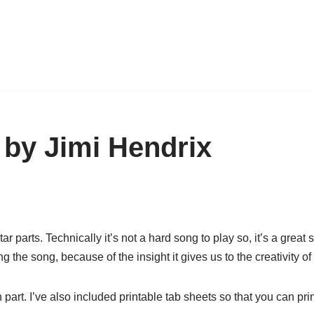
 by Jimi Hendrix
parts. Technically it’s not a hard song to play so, it’s a great s
 the song, because of the insight it gives us to the creativity of
part. I’ve also included printable tab sheets so that you can prin