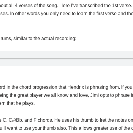
ut all 4 verses of the song. Here I’ve transcribed the 1st verse
s. In other words you only need to learn the first verse and the
drums, similar to the actual recording:
 chord in the chord progression that Hendrix is phrasing from. If y
eing the great player we all know and love, Jimi opts to phrase 
rn that he plays.
e C, C#/Bb, and F chords. He uses his thumb to fret the notes on 
u’ll want to use your thumb also. This allows greater use of the ot