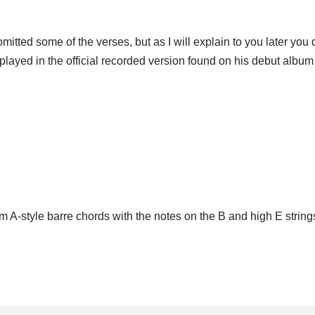
mitted some of the verses, but as I will explain to you later you 
y played in the official recorded version found on his debut albu
om A-style barre chords with the notes on the B and high E string