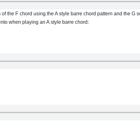
f the F chord using the A style barre chord pattern and the G sc
 into when playing an A style barre chord: