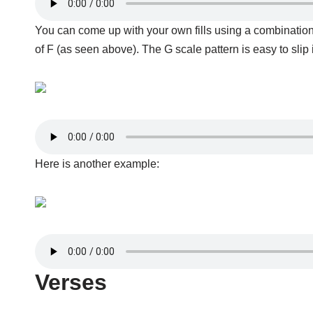
You can come up with your own fills using a combination o
of F (as seen above). The G scale pattern is easy to slip
Here is another example:
Verses