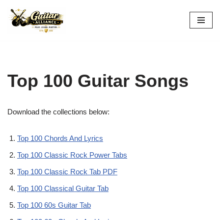
Skip
to
content
Top 100 Guitar Songs
Download the collections below:
Top 100 Chords And Lyrics
Top 100 Classic Rock Power Tabs
Top 100 Classic Rock Tab PDF
Top 100 Classical Guitar Tab
Top 100 60s Guitar Tab