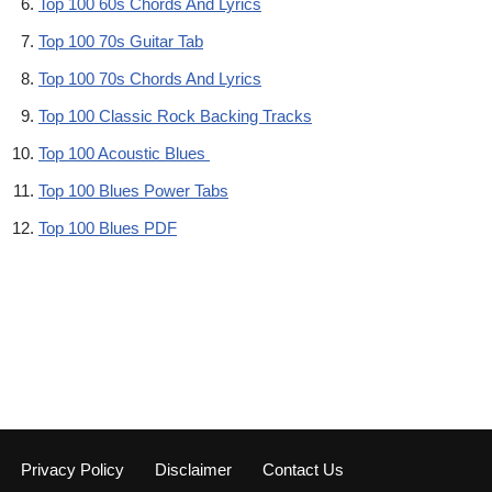
Top 100 60s Chords And Lyrics
Top 100 70s Guitar Tab
Top 100 70s Chords And Lyrics
Top 100 Classic Rock Backing Tracks
Top 100 Acoustic Blues
Top 100 Blues Power Tabs
Top 100 Blues PDF
Privacy Policy
Disclaimer
Contact Us